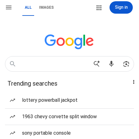
Sign in
ALL
IMAGES
Trending searches
lottery powerball jackpot
1963 chevy corvette split window
sony portable console