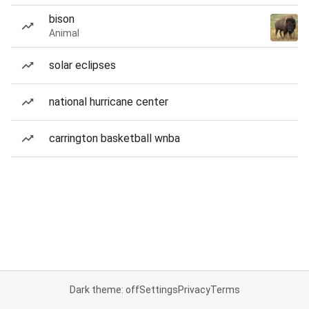
bison
Animal
solar eclipses
national hurricane center
carrington basketball wnba
Dark theme: off
Settings
Privacy
Terms