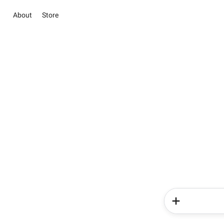
About
Store