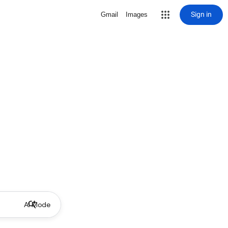
Sign in
Gmail
Images
AI Mode