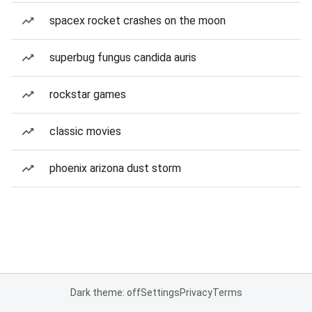
spacex rocket crashes on the moon
superbug fungus candida auris
rockstar games
classic movies
phoenix arizona dust storm
Dark theme: off
Settings
Privacy
Terms