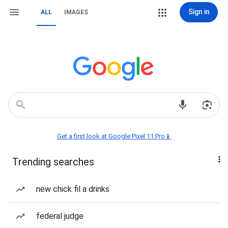
Sign in
ALL
IMAGES
Get a first look at Google Pixel 11 Pro📱
Trending searches
new chick fil a drinks
federal judge