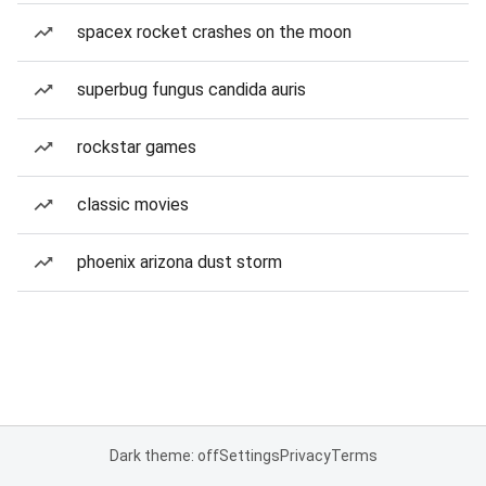
spacex rocket crashes on the moon
superbug fungus candida auris
rockstar games
classic movies
phoenix arizona dust storm
Dark theme: off
Settings
Privacy
Terms