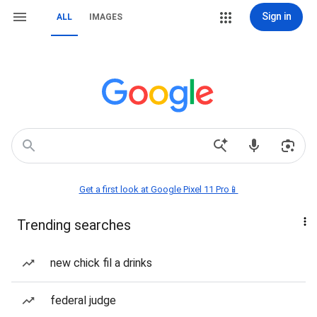
Sign in
ALL
IMAGES
Get a first look at Google Pixel 11 Pro📱
Trending searches
new chick fil a drinks
federal judge