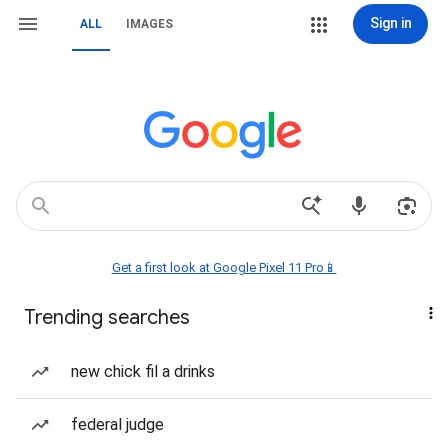
Sign in
ALL
IMAGES
Get a first look at Google Pixel 11 Pro📱
Trending searches
new chick fil a drinks
federal judge