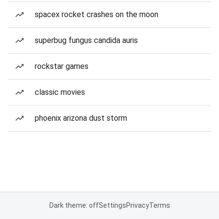
spacex rocket crashes on the moon
superbug fungus candida auris
rockstar games
classic movies
phoenix arizona dust storm
Dark theme: off
Settings
Privacy
Terms