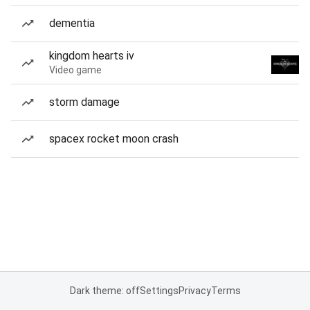
dementia
kingdom hearts iv
Video game
storm damage
spacex rocket moon crash
Dark theme: off
Settings
Privacy
Terms