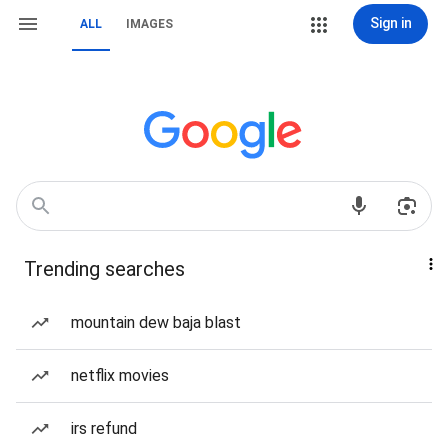
Sign in
ALL
IMAGES
Trending searches
mountain dew baja blast
netflix movies
irs refund