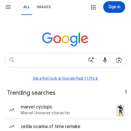
Sign in
ALL
IMAGES
Get a first look at Google Pixel 11 Pro📱
Trending searches
marvel cyclops
Marvel Universe character
zelda ocarina of time remake