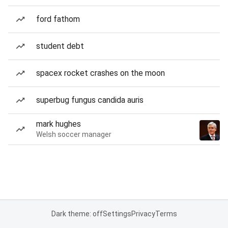
ford fathom
student debt
spacex rocket crashes on the moon
superbug fungus candida auris
mark hughes
Welsh soccer manager
Dark theme: off
Settings
Privacy
Terms