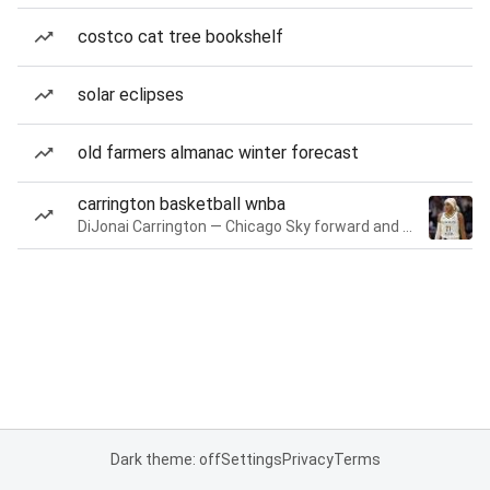
costco cat tree bookshelf
solar eclipses
old farmers almanac winter forecast
carrington basketball wnba
DiJonai Carrington — Chicago Sky forward and guard
Dark theme: off
Settings
Privacy
Terms