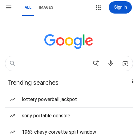
Sign in
ALL
IMAGES
Trending searches
lottery powerball jackpot
sony portable console
1963 chevy corvette split window