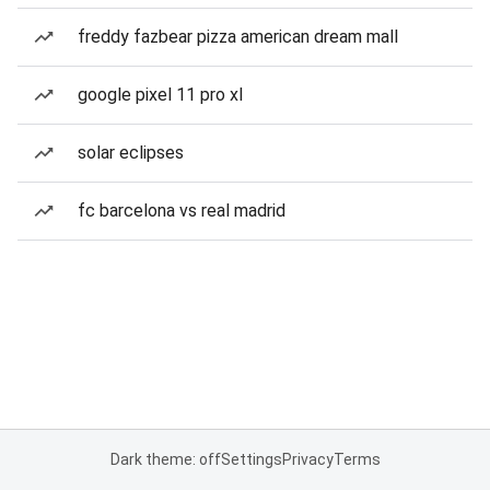
freddy fazbear pizza american dream mall
google pixel 11 pro xl
solar eclipses
fc barcelona vs real madrid
Dark theme: off
Settings
Privacy
Terms