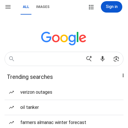
Sign in
ALL
IMAGES
Trending searches
verizon outages
oil tanker
farmers almanac winter forecast