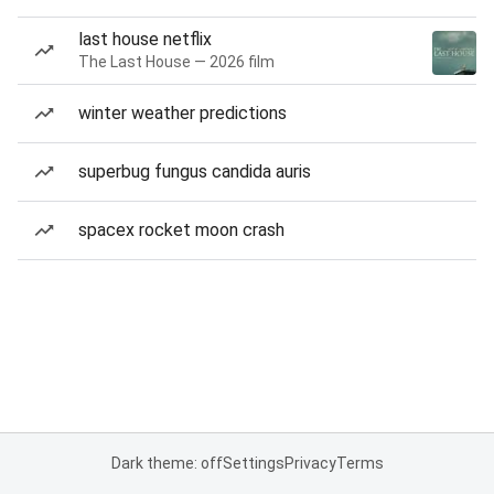
last house netflix
The Last House — 2026 film
winter weather predictions
superbug fungus candida auris
spacex rocket moon crash
Dark theme: off
Settings
Privacy
Terms