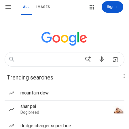
Sign in
ALL
IMAGES
Trending searches
mountain dew
shar pei
Dog breed
dodge charger super bee