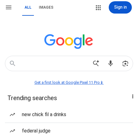
Sign in
ALL
IMAGES
Get a first look at Google Pixel 11 Pro📱
Trending searches
new chick fil a drinks
federal judge