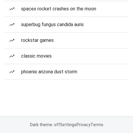
spacex rocket crashes on the moon
superbug fungus candida auris
rockstar games
classic movies
phoenix arizona dust storm
Dark theme: off
Settings
Privacy
Terms