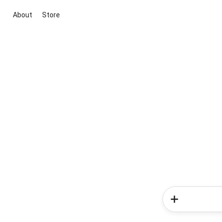
About
Store