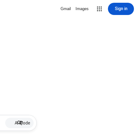
Sign in
Gmail
Images
AI Mode