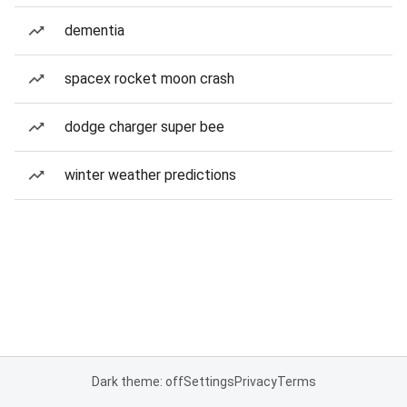
dementia
spacex rocket moon crash
dodge charger super bee
winter weather predictions
Dark theme: off
Settings
Privacy
Terms