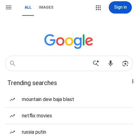
Sign in
ALL
IMAGES
Trending searches
mountain dew baja blast
netflix movies
russia putin