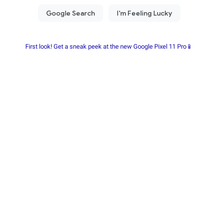
First look! Get a sneak peek at the new Google Pixel 11 Pro📱