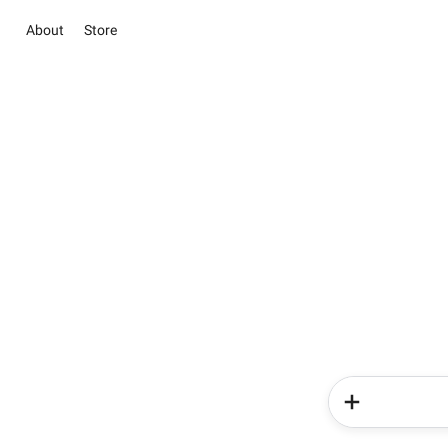
About
Store