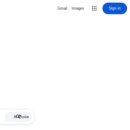
Sign in
Gmail
Images
AI Mode