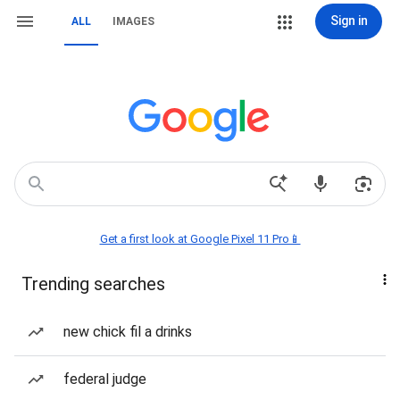
Sign in
ALL
IMAGES
Get a first look at Google Pixel 11 Pro📱
Trending searches
new chick fil a drinks
federal judge