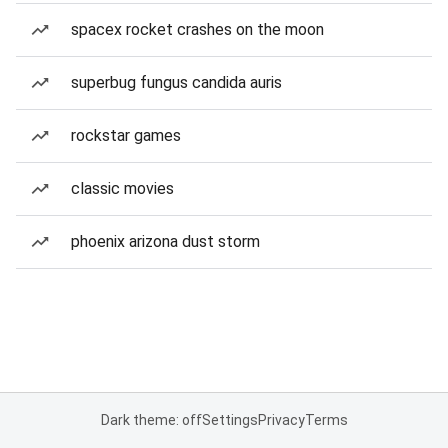
spacex rocket crashes on the moon
superbug fungus candida auris
rockstar games
classic movies
phoenix arizona dust storm
Dark theme: off
Settings
Privacy
Terms