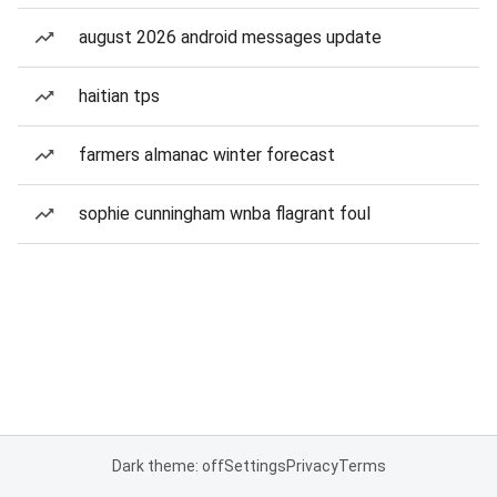
august 2026 android messages update
haitian tps
farmers almanac winter forecast
sophie cunningham wnba flagrant foul
Dark theme: off
Settings
Privacy
Terms