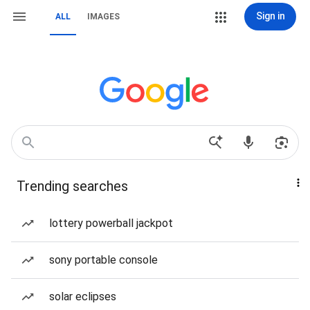
Sign in
ALL
IMAGES
Trending searches
lottery powerball jackpot
sony portable console
solar eclipses