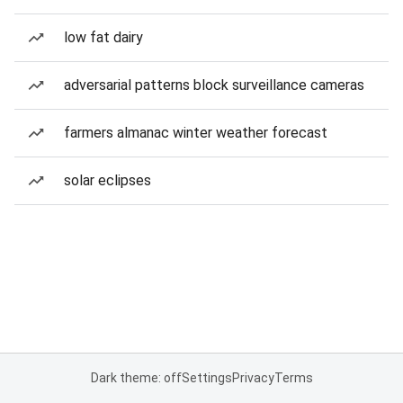
low fat dairy
adversarial patterns block surveillance cameras
farmers almanac winter weather forecast
solar eclipses
Dark theme: off
Settings
Privacy
Terms