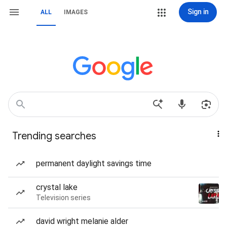
Sign in
ALL
IMAGES
Trending searches
permanent daylight savings time
crystal lake
Television series
david wright melanie alder