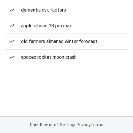
dementia risk factors
apple iphone 18 pro max
old farmers almanac winter forecast
spacex rocket moon crash
Dark theme: off
Settings
Privacy
Terms