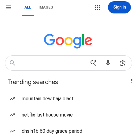
Sign in
ALL
IMAGES
Trending searches
mountain dew baja blast
netflix last house movie
dhs h1b 60 day grace period