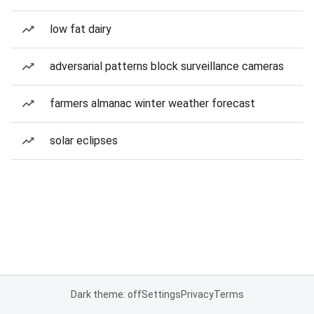
low fat dairy
adversarial patterns block surveillance cameras
farmers almanac winter weather forecast
solar eclipses
Dark theme: off
Settings
Privacy
Terms