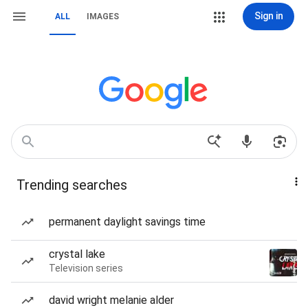
Sign in
ALL
IMAGES
Trending searches
permanent daylight savings time
crystal lake
Television series
david wright melanie alder