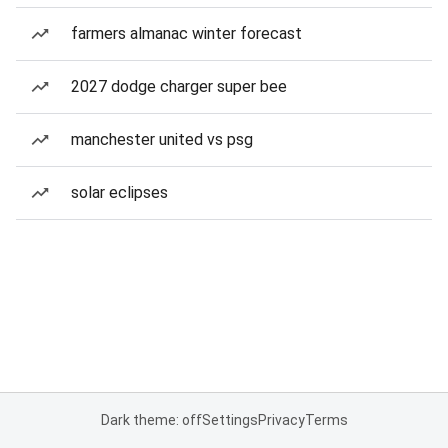
farmers almanac winter forecast
2027 dodge charger super bee
manchester united vs psg
solar eclipses
Dark theme: off
Settings
Privacy
Terms