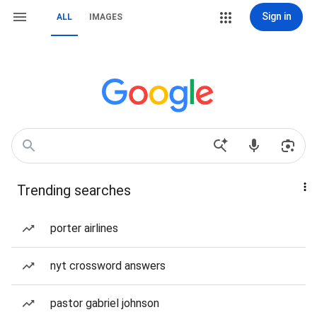
Sign in
ALL
IMAGES
Trending searches
porter airlines
nyt crossword answers
pastor gabriel johnson