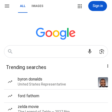
Sign in
ALL
IMAGES
Trending searches
byron donalds
United States Representative
ford fathom
zelda movie
The Legend of Zelda — 2027 film