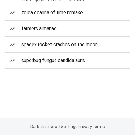
zelda ocarina of time remake
farmers almanac
spacex rocket crashes on the moon
superbug fungus candida auris
Dark theme: off
Settings
Privacy
Terms