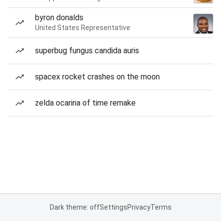
byron donalds
United States Representative
superbug fungus candida auris
spacex rocket crashes on the moon
zelda ocarina of time remake
Dark theme: off
Settings
Privacy
Terms