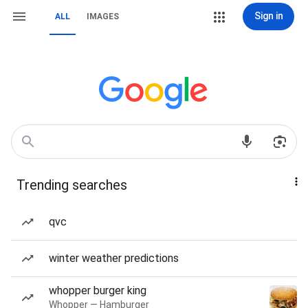
Sign in
ALL
IMAGES
Trending searches
qvc
winter weather predictions
whopper burger king
Whopper — Hamburger