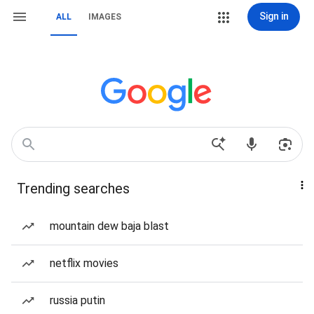
Sign in
ALL
IMAGES
Trending searches
mountain dew baja blast
netflix movies
russia putin