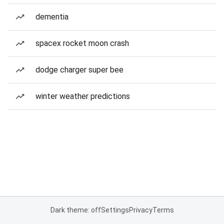
dementia
spacex rocket moon crash
dodge charger super bee
winter weather predictions
Dark theme: off
Settings
Privacy
Terms