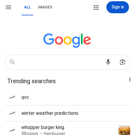
Sign in
ALL
IMAGES
Trending searches
qvc
winter weather predictions
whopper burger king
Whopper — Hamburger