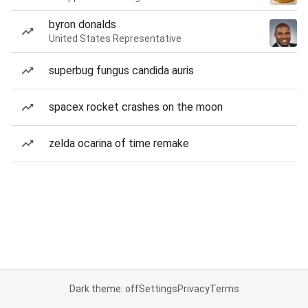
byron donalds
United States Representative
superbug fungus candida auris
spacex rocket crashes on the moon
zelda ocarina of time remake
Dark theme: off
Settings
Privacy
Terms