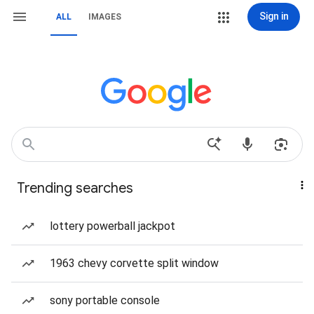
Sign in
ALL
IMAGES
Trending searches
lottery powerball jackpot
1963 chevy corvette split window
sony portable console