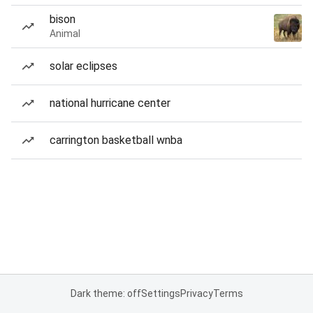
bison
Animal
solar eclipses
national hurricane center
carrington basketball wnba
Dark theme: off
Settings
Privacy
Terms