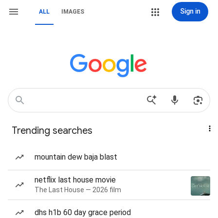
Sign in
ALL
IMAGES
Trending searches
mountain dew baja blast
netflix last house movie
The Last House — 2026 film
dhs h1b 60 day grace period