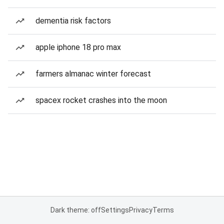
dementia risk factors
apple iphone 18 pro max
farmers almanac winter forecast
spacex rocket crashes into the moon
Dark theme: off
Settings
Privacy
Terms