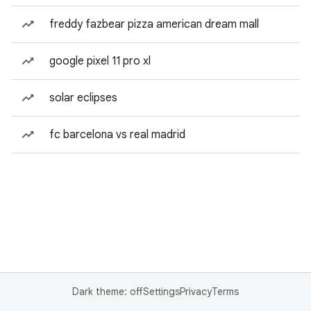
freddy fazbear pizza american dream mall
google pixel 11 pro xl
solar eclipses
fc barcelona vs real madrid
Dark theme: off
Settings
Privacy
Terms