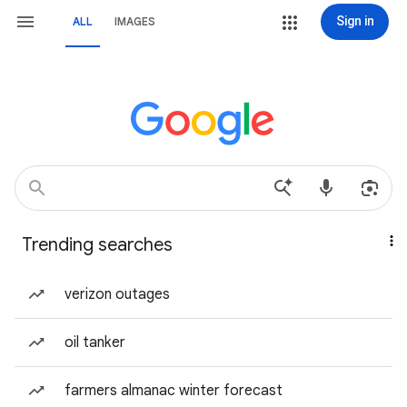
Sign in
ALL
IMAGES
Trending searches
verizon outages
oil tanker
farmers almanac winter forecast