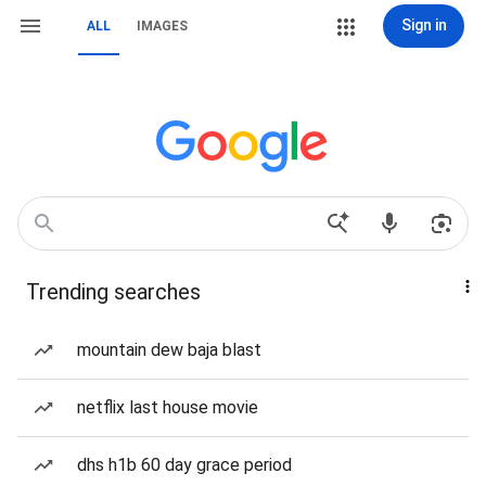
Sign in
ALL
IMAGES
Trending searches
mountain dew baja blast
netflix last house movie
dhs h1b 60 day grace period