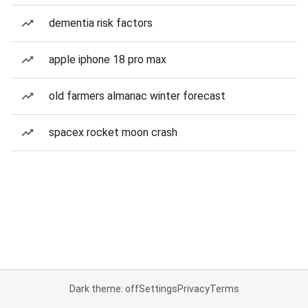
dementia risk factors
apple iphone 18 pro max
old farmers almanac winter forecast
spacex rocket moon crash
Dark theme: off
Settings
Privacy
Terms